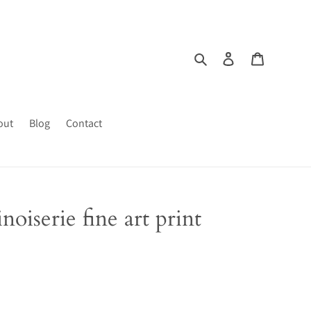
Search
Log in
Cart
out
Blog
Contact
noiserie fine art print