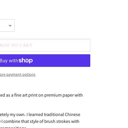
ADD TO CART
ore payment options
ced as a fine art print on premium paper with
etely my own. I learned traditional Chinese
 I combine that style of brush strokes with