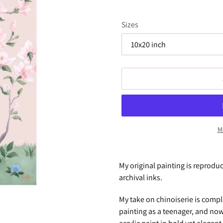
Sizes
M
Adding
product
My original painting is reprodu
to
archival inks.
your
cart
My take on chinoiserie is compl
painting as a teenager, and now