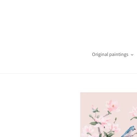
Skip
to
content
Original paintings