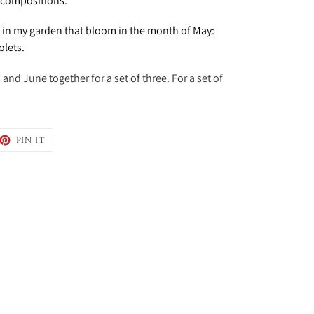
t compositions.
s in my garden that bloom in the month of May:
olets.
and June together for a set of three. For a set of
EET
PIN
PIN IT
ON
TTER
PINTEREST