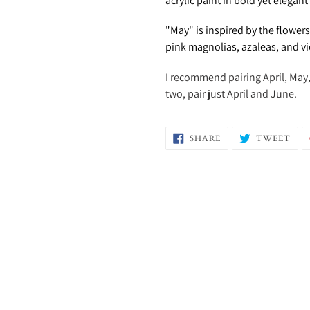
acrylic paint in bold yet elegan
"May" is inspired by the flower
pink magnolias, azaleas, and vi
I recommend pairing April, May, 
two, pair just April and June.
SHARE
TW
SHARE
TWEET
ON
ON
FACEBOOK
TWI