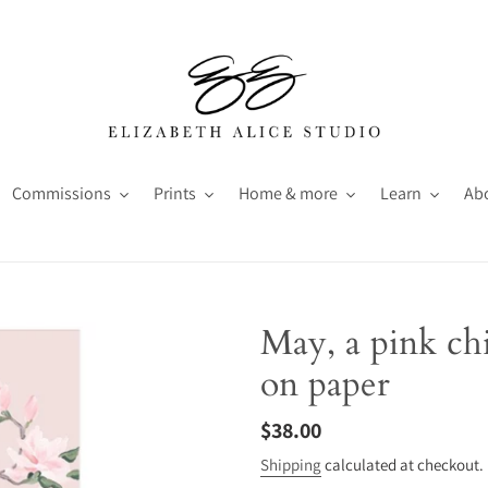
Commissions
Prints
Home & more
Learn
Ab
May, a pink chi
on paper
Regular
$38.00
price
Shipping
calculated at checkout.